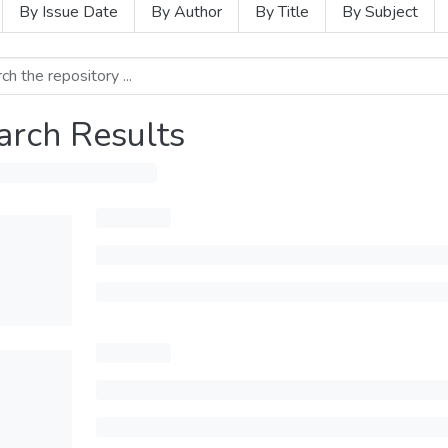
By Issue Date
By Author
By Title
By Subject
arch Results