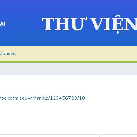
tatistics
ienso.cdtm.edu.vn/handle/123456789/10