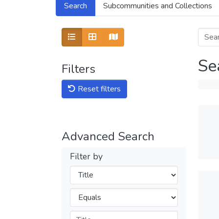
Search
Subcommunities and Collections
Show as map
Se
Filters
Reset filters
Advanced Search
Filter by
Filters
Operators