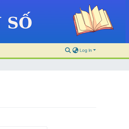
Log In