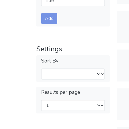
Submit
Add
Settings
Sort By
Results per page