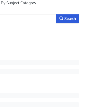
By Subject Category
Search