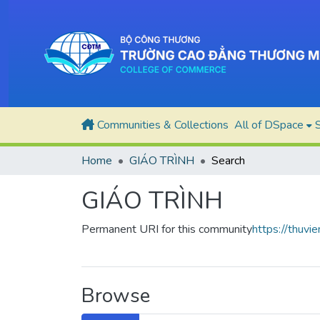
Communities & Collections
All of DSpace
S
Home
GIÁO TRÌNH
Search
GIÁO TRÌNH
Permanent URI for this community
https://thuv
Browse